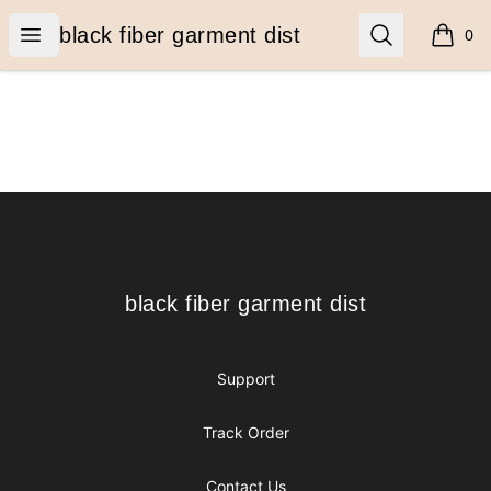
black fiber garment dist
Open menu
Search
black fiber garment dist
0
items i
Footer
black fiber garment dist
black fiber garment dist
Support
Track Order
Contact Us