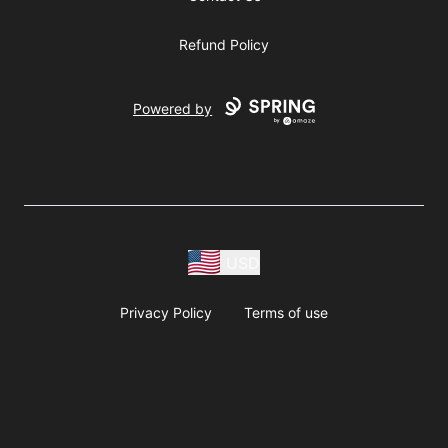
Refund Policy
Powered by
USD
Privacy Policy
Terms of use